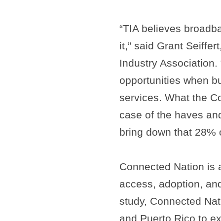
“TIA believes broadb
it,” said Grant Seiffe
Industry Association
opportunities when b
services. What the C
case of the haves and
bring down that 28% 
Connected Nation is 
access, adoption, and
study, Connected Nat
and Puerto Rico to e