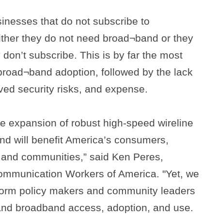
sinesses that do not subscribe to
ither they do not need broad¬band or they
don’t subscribe. This is by far the most
o broad¬band adoption, followed by the lack
ved security risks, and expense.
e expansion of robust high-speed wireline
nd will benefit America’s consumers,
 and communities,” said Ken Peres,
ommunication Workers of America. "Yet, we
form policy makers and community leaders
xpand broadband access, adoption, and use.