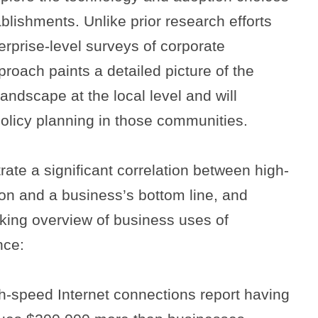
blishments. Unlike prior research efforts
Search
rprise-level surveys of corporate
proach paints a detailed picture of the
ndscape at the local level and will
policy planning in those communities.
ate a significant correlation between high-
on and a business’s bottom line, and
king overview of business uses of
nce:
h-speed Internet connections report having