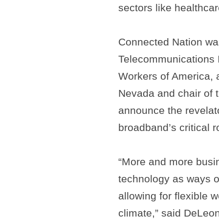
sectors like healthcar
Connected Nation was
Telecommunications 
Workers of America, 
Nevada and chair of 
announce the revelato
broadband’s critical 
“More and more busi
technology as ways o
allowing for flexible
climate,” said DeLeon