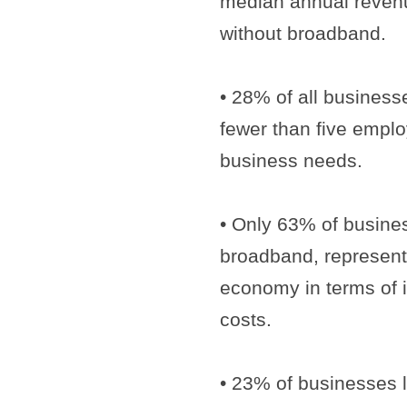
median annual reven
without broadband.
• 28% of all busines
fewer than five emplo
business needs.
• Only 63% of busines
broadband, representin
economy in terms of i
costs.
• 23% of businesses 