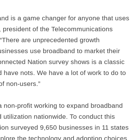
and is a game changer for anyone that uses
rt, president of the Telecommunications
. “There are unprecedented growth
usinesses use broadband to market their
onnected Nation survey shows is a classic
 have nots. We have a lot of work to do to
of non-users.”
a non-profit working to expand broadband
 utilization nationwide. To conduct this
ion surveyed 9,650 businesses in 11 states
xplore the technology and adoption choices