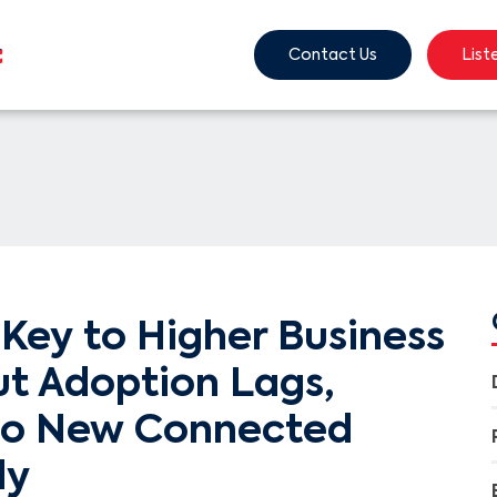
Contact Us
List
Key to Higher Business
ut Adoption Lags,
to New Connected
dy