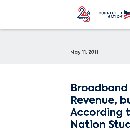
May 11, 2011
Broadband 
Revenue, b
According 
Nation Stu