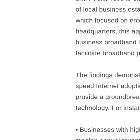
of local business esta
which focused on ente
headquarters, this ap
business broadband la
facilitate broadband 
The findings demonstr
speed Internet adopti
provide a groundbrea
technology. For insta
• Businesses with hig