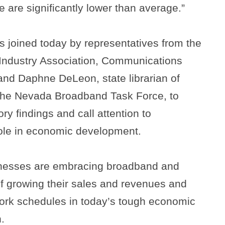
e are significantly lower than average.”
 joined today by representatives from the
Industry Association, Communications
and Daphne DeLeon, state librarian of
the Nevada Broadband Task Force, to
ry findings and call attention to
role in economic development.
nesses are embracing broadband and
f growing their sales and revenues and
 work schedules in today’s tough economic
.