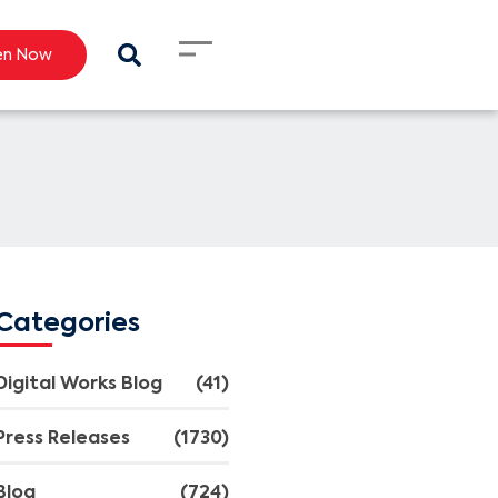
en Now
Categories
Digital Works Blog
(41)
Press Releases
(1730)
Blog
(724)