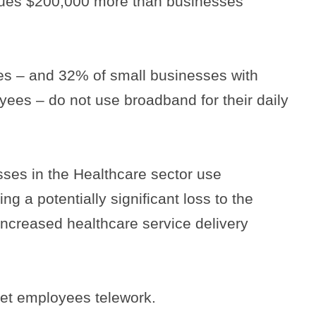
ues $200,000 more than businesses
ses – and 32% of small businesses with
yees – do not use broadband for their daily
ses in the Healthcare sector use
g a potentially significant loss to the
ncreased healthcare service delivery
let employees telework.