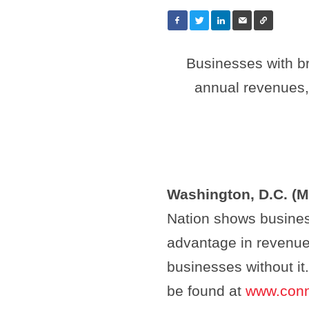
Businesses with b
annual revenues,
Washington, D.C. (M
Nation shows busines
advantage in revenue 
businesses without i
be found at
www.conn