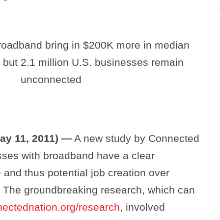
roadband bring in $200K more in median
 but 2.1 million U.S. businesses remain
unconnected
ay 11, 2011) —
A new study by Connected
ses with broadband have a clear
and thus potential job creation over
t. The groundbreaking research, which can
ectednation.org/research
, involved