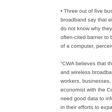
• Three out of five bu
broadband say that e
do not know why they 
often-cited barrier t
of a computer, percei
“CWA believes that th
and wireless broadba
workers, businesses,
economist with the C
need good data to in
in their efforts to e