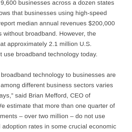
 9,600 businesses across a dozen states
hows that businesses using high-speed
 report median annual revenues $200,000
 without broadband. However, the
at approximately 2.1 million U.S.
ot use broadband technology today.
of broadband technology to businesses are
 among different business sectors varies
ways,” said Brian Mefford, CEO of
e estimate that more than one quarter of
hments – over two million – do not use
 adoption rates in some crucial economic