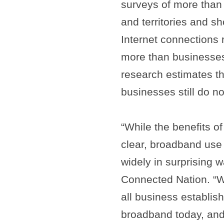
surveys of more than
and territories and s
Internet connections
more than businesses
research estimates th
businesses still do n
“While the benefits 
clear, broadband use
widely in surprising 
Connected Nation. “W
all business establis
broadband today, and