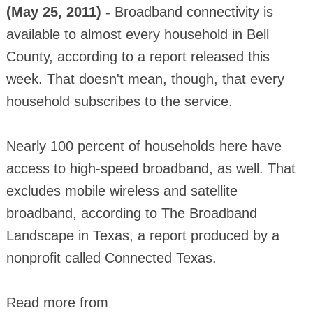
(May 25, 2011) -
Broadband connectivity is
available to almost every household in Bell
County, according to a report released this
week. That doesn't mean, though, that every
household subscribes to the service.
Nearly 100 percent of households here have
access to high-speed broadband, as well. That
excludes mobile wireless and satellite
broadband, according to The Broadband
Landscape in Texas, a report produced by a
nonprofit called Connected Texas.
Read more from