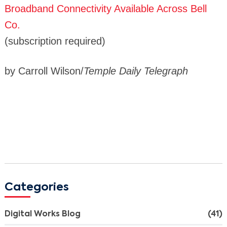
Broadband Connectivity Available Across Bell
Co.
(subscription required)
by Carroll Wilson/
Temple Daily Telegraph
Categories
Digital Works Blog
(41)