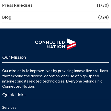
Press Releases
(1730)
Search
Blog
(724)
Our Mission
Our mission is to improve lives by providing innovative solutions
that expand the access, adoption, and use of high-speed
internet and its related technologies. Everyone belongs in a
Connected Nation.
Quick Links
Services