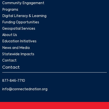
Community Engagement
Programs
Digital Literacy & Learning
Funding Opportunities
Geospatial Services
About Us
Education Initiatives
News and Media
Statewide Impacts
Contact
Contact
877-846-7710
info@connectednation.org