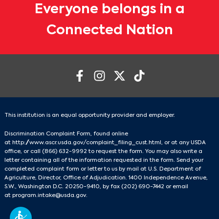
Everyone belongs in a
Connected Nation
This institution is an equal opportunity provider and employer.
Discrimination Complaint Form, found online
at
http://www.ascr.usda.gov/complaint_filing_cust.html
, or at any USDA
office, or call
(866) 632-9992
to request the form. You may also write a
letter containing all of the information requested in the form. Send your
completed complaint form or letter to us by mail at U.S. Department of
Agriculture, Director, Office of Adjudication. 1400 Independence Avenue,
S.W., Washington D.C. 20250-9410, by fax
(202) 690-7442
or email
at
program.intake@usda.gov
.