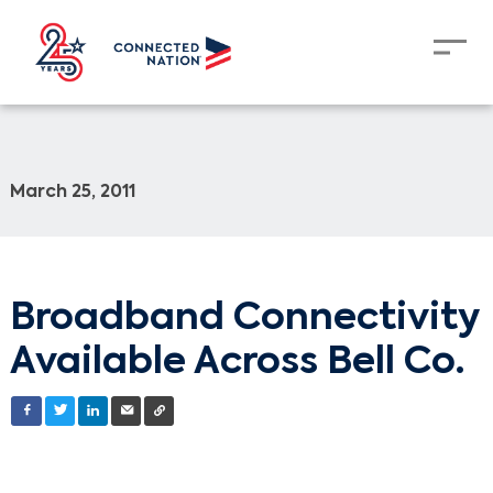
March 25, 2011
Broadband Connectivity
Available Across Bell Co.