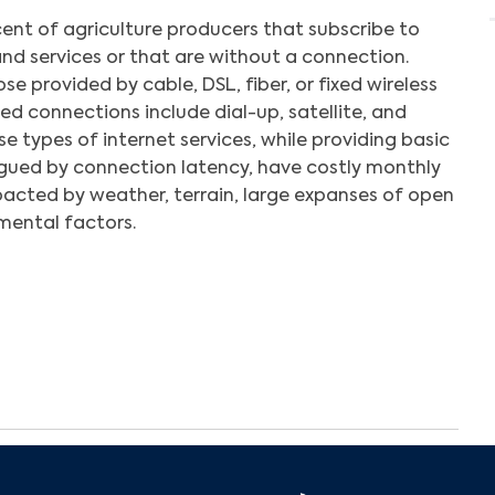
ent of agriculture producers that subscribe to
nd services or that are without a connection.
e provided by cable, DSL, fiber, or fixed wireless
d connections include dial-up, satellite, and
se types of internet services, while providing basic
gued by connection latency, have costly monthly
pacted by weather, terrain, large expanses of open
mental factors.
Search