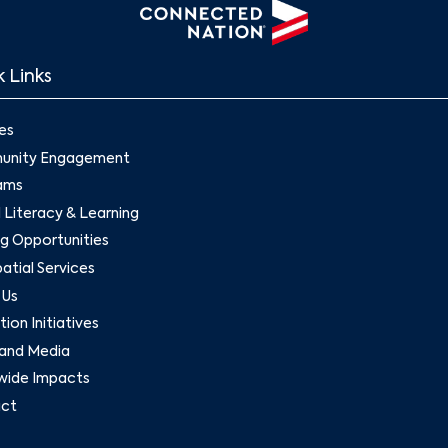
 Links
es
nity Engagement
ams
l Literacy & Learning
g Opportunities
tial Services
 Us
ion Initiatives
and Media
wide Impacts
ct