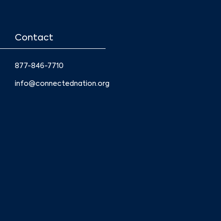
Contact
877-846-7710
info@connectednation.org