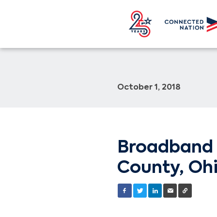
October 1, 2018
Broadband 
County, Ohi