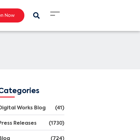
en Now
Categories
Digital Works Blog
(41)
Press Releases
(1730)
Blog
(724)