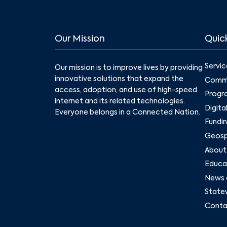
Our Mission
Quick
Servic
Our mission is to improve lives by providing
innovative solutions that expand the
Commu
access, adoption, and use of high-speed
Progr
internet and its related technologies.
Digita
Everyone belongs in a Connected Nation.
Fundin
Geospa
About
Educat
News 
State
Conta