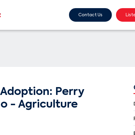
Contact Us
List
Adoption: Perry
o - Agriculture