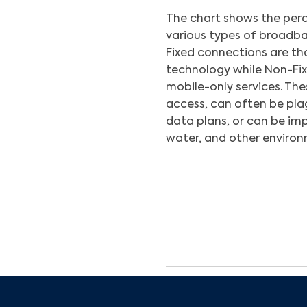
The chart shows the perc
various types of broadba
Fixed connections are thos
technology while Non-Fixe
mobile-only services. The
access, can often be pla
data plans, or can be im
water, and other environ