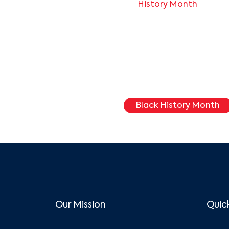
History Month
Black History Month
Our Mission
Quick