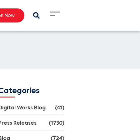
en Now
Categories
Digital Works Blog
(41)
Press Releases
(1730)
Blog
(724)