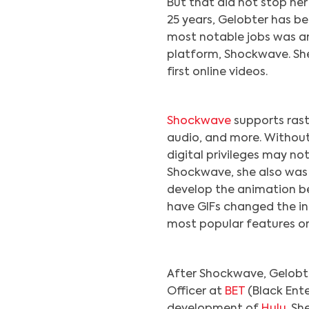
But that did not stop he
25 years, Gelobter has be
most notable jobs was an
platform, Shockwave. Sh
first online videos.
Shockwave
supports rast
audio, and more. Without
digital privileges may no
Shockwave, she also was
develop the animation be
have GIFs changed the in
most popular features on
After Shockwave, Gelobter
Officer at
BET
(Black Ente
development of
Hulu
. S