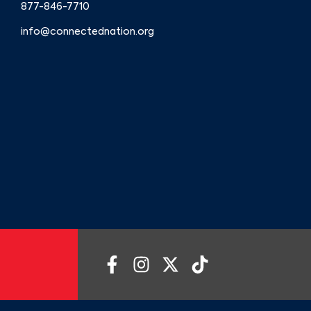
877-846-7710
info@connectednation.org