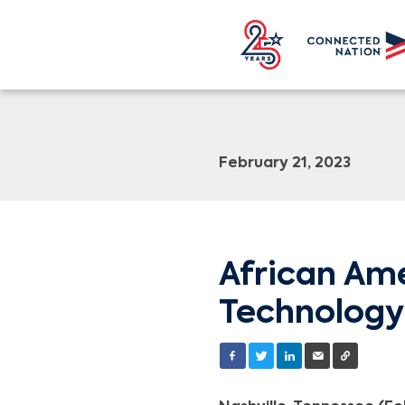
February 21, 2023
African Ame
Technology