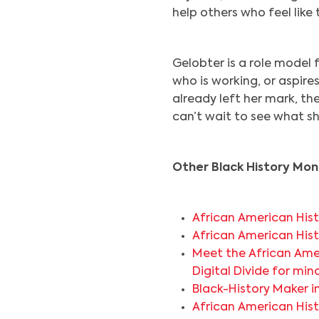
help others who feel like 
Gelobter is a role model
who is working, or aspires
already left her mark, th
can’t wait to see what sh
Other Black History Mont
African American Hist
African American Hist
Meet the African Ame
Digital Divide for min
Black-History Maker 
African American Hist