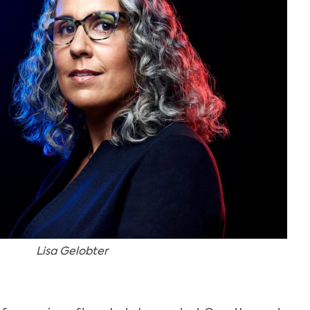
Lisa Gelobter