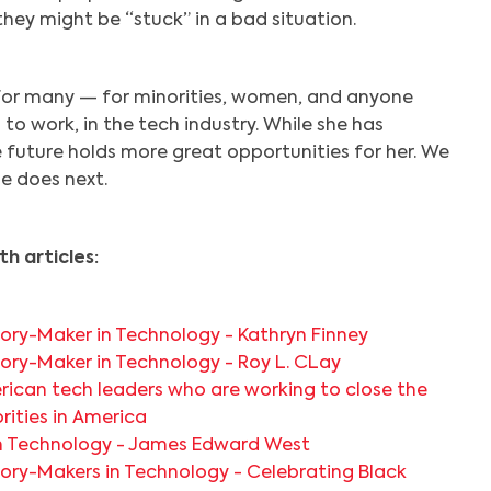
they might be “stuck” in a bad situation.
 for many — for minorities, women, and anyone
 to work, in the tech industry. While she has
e future holds more great opportunities for her. We
e does next.
h articles:
ory-Maker in Technology - Kathryn Finney
ory-Maker in Technology - Roy L. CLay
rican tech leaders who are working to close the
orities in America
in Technology - James Edward West
ory-Makers in Technology - Celebrating Black