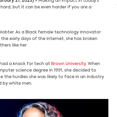
bruary 21, 2023) -
Making an impact in today’s
ard, but it can be even harder if you are a
elobter. As a Black female technology innovator
 the early days of the internet, she has broken
hers like her.
had a knack for tech at
Brown University.
When
puter science degree in 1991, she decided to
e the hurdles she was likely to face in an industry
 by white men.