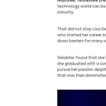
Nashville, Tennessee (Fe
technology world can be h
minority.
That did not stop Lisa G
who started her career in
down barriers for many ot
Gelobter found that she 
she graduated with a com
pursue her passion despit
that was then dominated