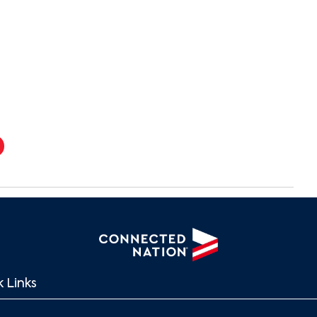
 Links