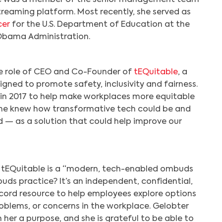
treaming platform. Most recently, she served as
cer
for the U.S. Department of Education at the
Obama Administration.
he role of CEO and Co-Founder of
tEQuitable
, a
Search
gned to promote safety, inclusivity and fairness.
in 2017 to help make workplaces more equitable
She knew how transformative tech could be and
d — as a solution that could help improve our
, tEQuitable is a “modern, tech-enabled ombuds
uds practice? It’s an independent, confidential,
ecord resource to help employees explore options
problems, or concerns in the workplace. Gelobter
 her a purpose, and she is grateful to be able to