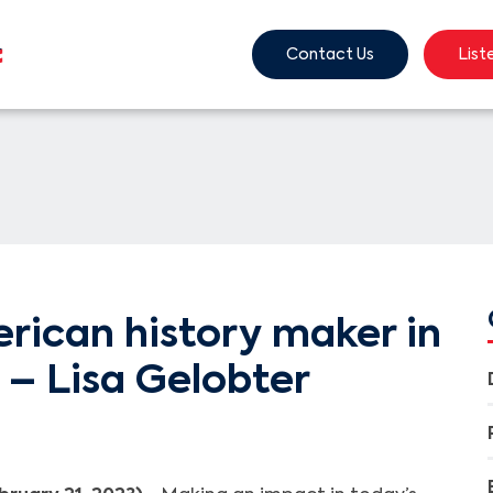
Contact Us
List
rican history maker in
 – Lisa Gelobter