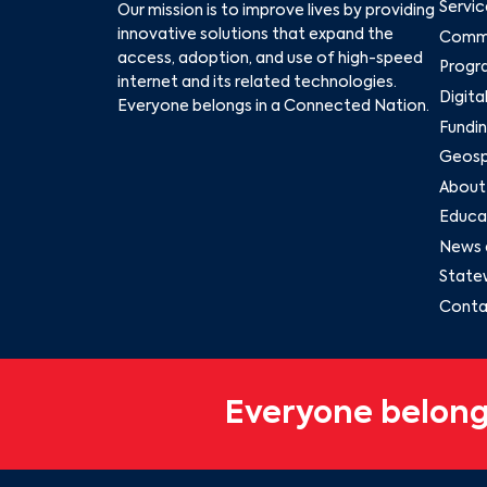
Servic
Our mission is to improve lives by providing
innovative solutions that expand the
Commu
access, adoption, and use of high-speed
Progr
internet and its related technologies.
Digita
Everyone belongs in a Connected Nation.
Fundin
Geospa
About
Educat
News 
State
Conta
Everyone belong