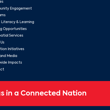
es
nity Engagement
ams
l Literacy & Learning
g Opportunities
tial Services
 Us
ion Initiatives
and Media
wide Impacts
ct
s in a Connected Nation