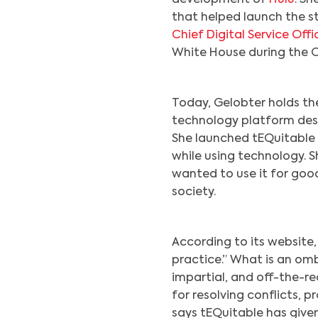
that helped launch the s
Chief Digital Service Offi
White House during the 
Today, Gelobter holds t
technology platform desi
She launched tEQuitable 
while using technology. 
wanted to use it for goo
society.
According to its website
practice.” What is an omb
impartial, and off-the-r
for resolving conflicts, 
says tEQuitable has given