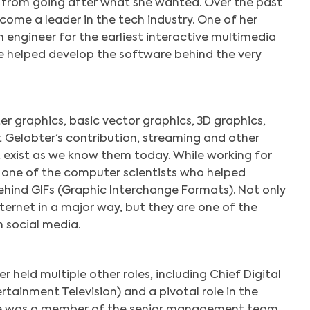
r from going after what she wanted. Over the past
come a leader in the tech industry. One of her
 engineer for the earliest interactive multimedia
e helped develop the software behind the very
er graphics, basic vector graphics, 3D graphics,
 Gelobter’s contribution, streaming and other
t exist as we know them today. While working for
 one of the computer scientists who helped
hind GIFs (Graphic Interchange Formats). Not only
ternet in a major way, but they are one of the
 social media.
 held multiple other roles, including Chief Digital
rtainment Television) and a pivotal role in the
he was a member of the senior management team