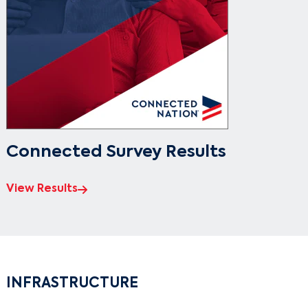
Connected Survey Results
View Results
INFRASTRUCTURE