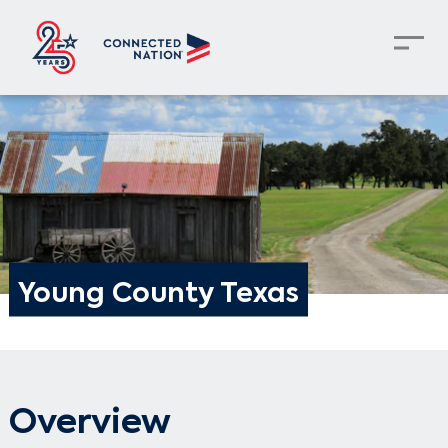
Young County Texas
Overview