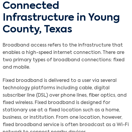
Connected
Infrastructure in Young
County, Texas
Broadband access refers to the infrastructure that
enables a high-speed internet connection. There are
two primary types of broadband connections: fixed
and mobile.
Fixed broadband is delivered to a user via several
technology platforms including cable, digital
subscriber line (DSL) over phone lines, fiber optics, and
fixed wireless. Fixed broadband is designed for
stationary use at a fixed location such as a home,
business, or institution. From one location, however,
fixed broadband service is often broadcast as a Wi-Fi