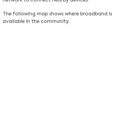
network to connect nearby devices.
The following map shows where broadband is
available in the community.
Search