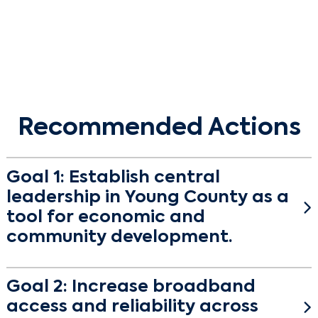
Recommended Actions
Goal 1: Establish central
leadership in Young County as a
tool for economic and
community development.
The state of Texas is eligible for $4 billion under the Infrastructure
Goal 2: Increase broadband
Investment and Jobs Act (IIJA) via the Broadband, Equity, Access,
and Deployment (BEAD) Program and the Digital Equity Act.
access and reliability across
These programs will fund projects that help expand high-speed