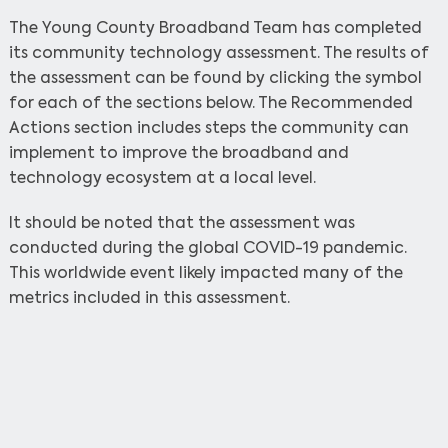
The Young County Broadband Team has completed
its community technology assessment. The results of
the assessment can be found by clicking the symbol
for each of the sections below. The Recommended
Actions section includes steps the community can
implement to improve the broadband and
technology ecosystem at a local level.
It should be noted that the assessment was
conducted during the global COVID-19 pandemic.
This worldwide event likely impacted many of the
metrics included in this assessment.