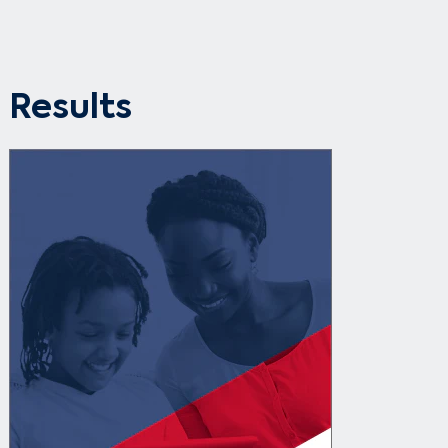
Results