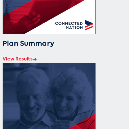
Plan Summary
View Results