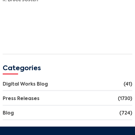
Search
Categories
Digital Works Blog
(41)
Press Releases
(1730)
Blog
(724)