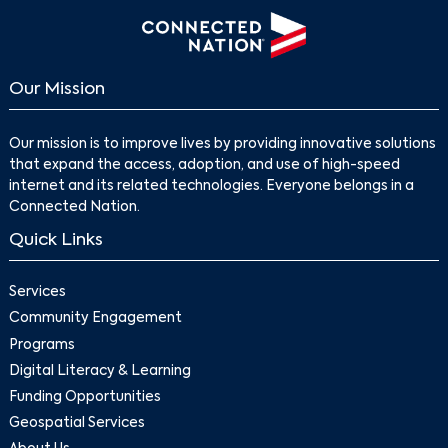
Our Mission
Our mission is to improve lives by providing innovative solutions
that expand the access, adoption, and use of high-speed
internet and its related technologies. Everyone belongs in a
Connected Nation.
Quick Links
Services
Community Engagement
Programs
Digital Literacy & Learning
Funding Opportunities
Geospatial Services