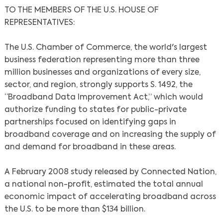
TO THE MEMBERS OF THE U.S. HOUSE OF
REPRESENTATIVES:
The U.S. Chamber of Commerce, the world's largest
business federation representing more than three
million businesses and organizations of every size,
sector, and region, strongly supports S. 1492, the
“Broadband Data Improvement Act,” which would
authorize funding to states for public-private
partnerships focused on identifying gaps in
broadband coverage and on increasing the supply of
and demand for broadband in these areas.
A February 2008 study released by Connected Nation,
a national non-profit, estimated the total annual
economic impact of accelerating broadband across
the U.S. to be more than $134 billion.