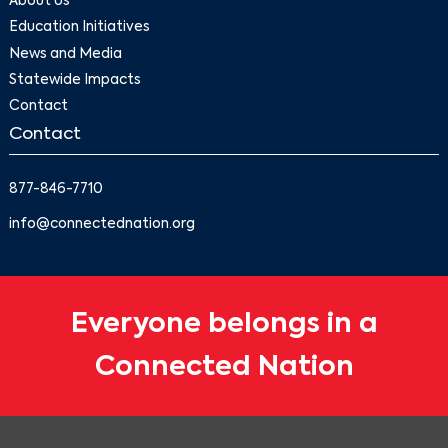
About Us
Education Initiatives
News and Media
Statewide Impacts
Contact
Contact
877-846-7710
info@connectednation.org
Everyone belongs in a
Connected Nation