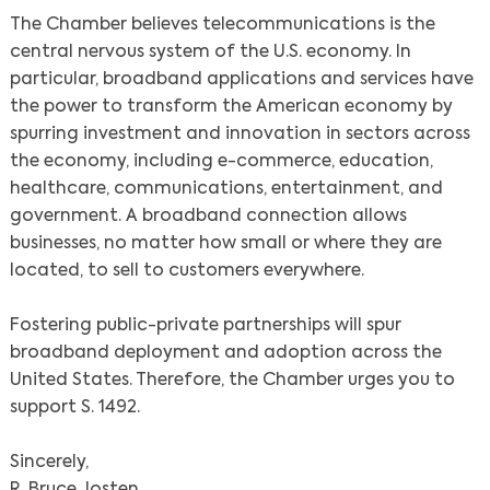
The Chamber believes telecommunications is the
central nervous system of the U.S. economy. In
particular, broadband applications and services have
the power to transform the American economy by
spurring investment and innovation in sectors across
the economy, including e-commerce, education,
healthcare, communications, entertainment, and
government. A broadband connection allows
businesses, no matter how small or where they are
located, to sell to customers everywhere.
Fostering public-private partnerships will spur
broadband deployment and adoption across the
United States. Therefore, the Chamber urges you to
support S. 1492.
Sincerely,
R. Bruce Josten