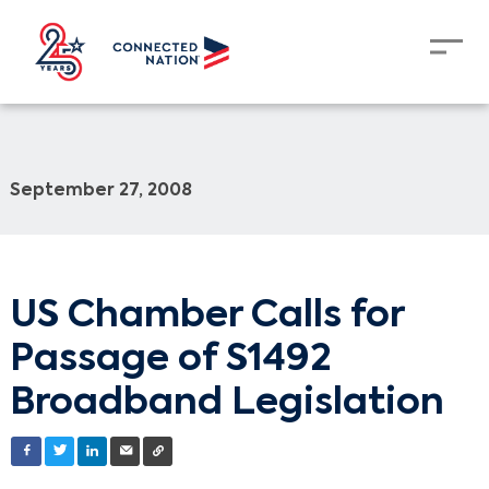
September 27, 2008
US Chamber Calls for
Passage of S1492
Broadband Legislation