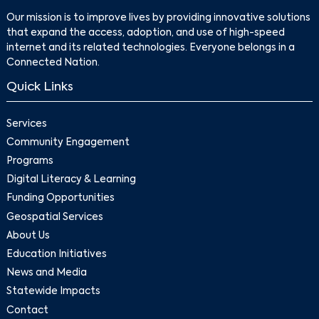
Our mission is to improve lives by providing innovative solutions
that expand the access, adoption, and use of high-speed
internet and its related technologies. Everyone belongs in a
Connected Nation.
Quick Links
Services
Community Engagement
Programs
Digital Literacy & Learning
Funding Opportunities
Geospatial Services
About Us
Education Initiatives
News and Media
Statewide Impacts
Contact