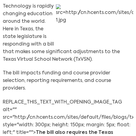
Technology is rapidly
changing education
around the world.
Here in Texas, the
state legislature is
responding with a bill
that makes some significant adjustments to the
Texas Virtual School Network (TxVSN).
The bill impacts funding and course provider
selection, reporting requirements, and course
providers.
REPLACE_THIS_TEXT_WITH_OPENING_IMAGE_TAG
alt=""
src="http://cn.hcents.com/sites/default/files/blogs/tx
style="width: 300px; height: 150px; margin: 5px; float:
left;" title="">
The bill also requires
the Texas