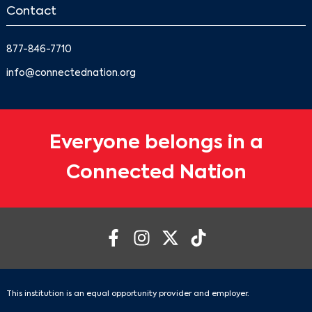
Contact
877-846-7710
info@connectednation.org
Everyone belongs in a
Connected Nation
This institution is an equal opportunity provider and employer.