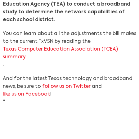
Education Agency (TEA) to conduct a broadband
study to determine the network capabilities of
each school district.
You can learn about all the adjustments the bill makes
to the current TxVSN by reading the
Texas Computer Education Association (TCEA)
summary
.
And for the latest Texas technology and broadband
news, be sure to
follow us on Twitter
and
like us on Facebook
!
"