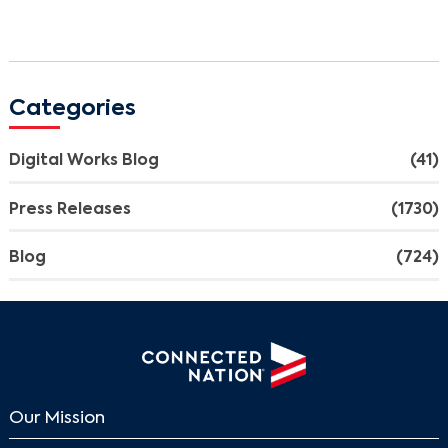
Categories
Digital Works Blog
(41)
Search
Press Releases
(1730)
Blog
(724)
Our Mission