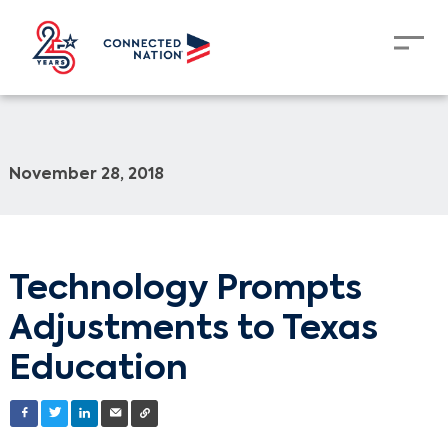
November 28, 2018
Technology Prompts
Adjustments to Texas
Education