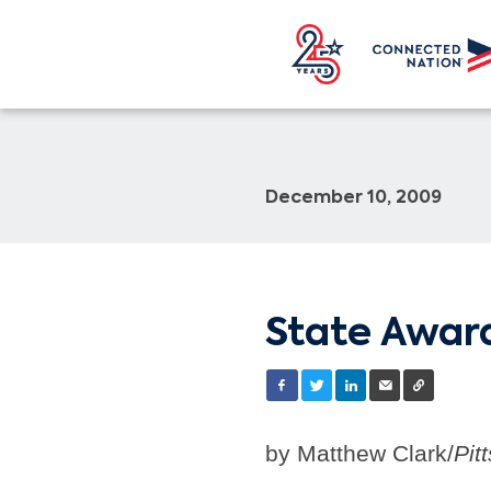
December 10, 2009
State Award
by Matthew Clark/
Pit