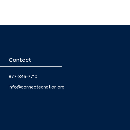
Contact
877-846-7710
info@connectednation.org