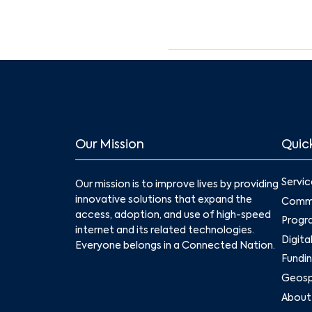
Our Mission
Quick
Servic
Our mission is to improve lives by providing
innovative solutions that expand the
Commu
access, adoption, and use of high-speed
Progr
internet and its related technologies.
Digita
Everyone belongs in a Connected Nation.
Fundin
Geospa
About