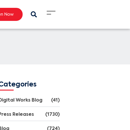
en Now
Categories
Digital Works Blog
(41)
Press Releases
(1730)
Blog
(724)