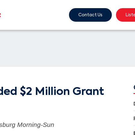
Contact Us
List
ed $2 Million Grant
tsburg Morning-Sun