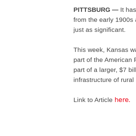
PITTSBURG —
It has
from the early 1900s an
just as significant.
This week, Kansas was
part of the American
part of a larger, $7 bi
infrastructure of rura
Link to Article
here.