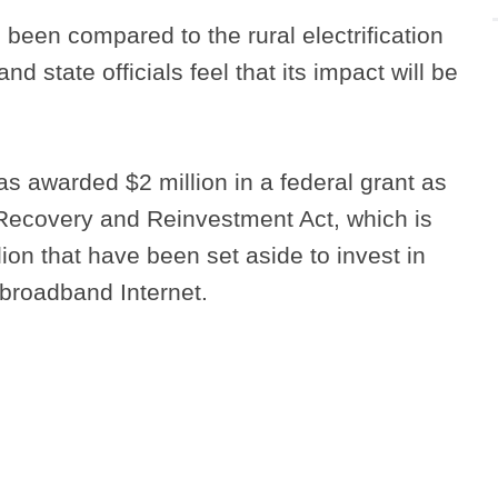
 been compared to the rural electrification
d state officials feel that its impact will be
 awarded $2 million in a federal grant as
 Recovery and Reinvestment Act, which is
llion that have been set aside to invest in
l broadband Internet.