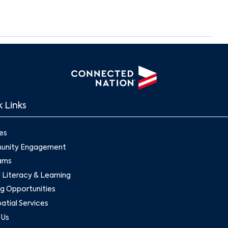
Search
 Links
es
nity Engagement
ams
l Literacy & Learning
g Opportunities
tial Services
 Us