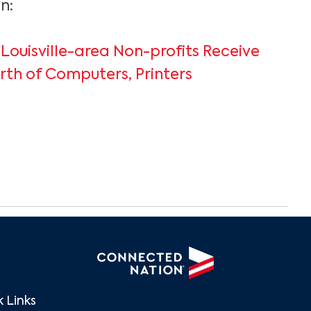
n:
 Louisville-area Non-profits Receive
th of Computers, Printers
 Links