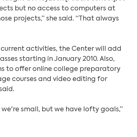
jects but no access to computers at
se projects,” she said. “That always
s current activities, the Center will add
sses starting in January 2010. Also,
s to offer online college preparatory
ge courses and video editing for
said.
le we're small, but we have lofty goals,”