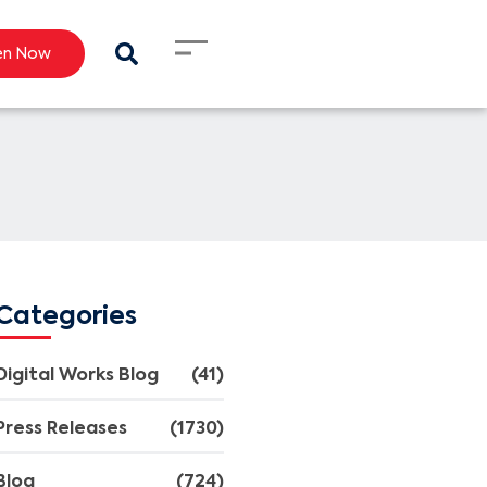
en Now
Categories
Digital Works Blog
(41)
Press Releases
(1730)
Blog
(724)