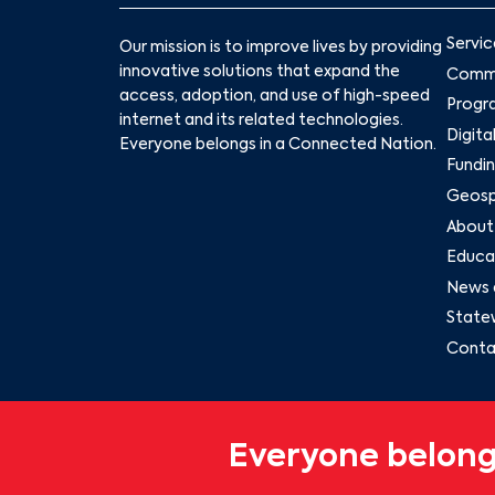
Servic
Our mission is to improve lives by providing
innovative solutions that expand the
Commu
access, adoption, and use of high-speed
Progr
internet and its related technologies.
Digita
Everyone belongs in a Connected Nation.
Fundin
Geospa
About
Educat
News 
State
Conta
Everyone belong