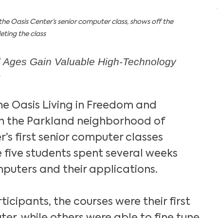
the Oasis Center’s senior computer class, shows off the
eting the class
ll Ages Gain Valuable High-Technology
he Oasis Living in Freedom and
in the Parkland neighborhood of
er’s first senior computer classes
 five students spent several weeks
puters and their applications.
icipants, the courses were their first