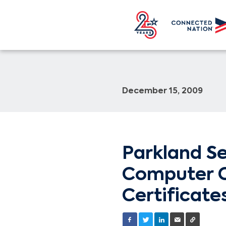
December 15, 2009
Parkland Se
Computer C
Certificate