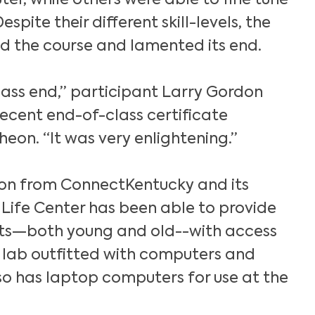
er, while others were able to fine tune
 Despite their different skill-levels, the
ed the course and lamented its end.
class end,” participant Larry Gordon
recent end-of-class certificate
eon. “It was very enlightening.”
on from ConnectKentucky and its
 Life Center has been able to provide
ts—both young and old--with access
 lab outfitted with computers and
lso has laptop computers for use at the