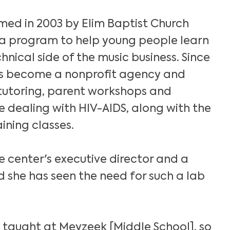
med in 2003 by Elim Baptist Church
a program to help young people learn
nical side of the music business. Since
as become a nonprofit agency and
 tutoring, parent workshops and
 dealing with HIV-AIDS, along with the
ining classes.
he center's executive director and a
id she has seen the need for such a lab
Search
 taught at Meyzeek [Middle School], so