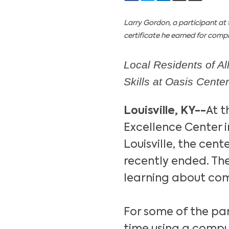
Larry Gordon, a participant at 
certificate he earned for compl
Local Residents of A
Skills at Oasis Center
Louisville, KY--
At t
Excellence Center 
Louisville, the cent
recently ended. The
learning about com
For some of the part