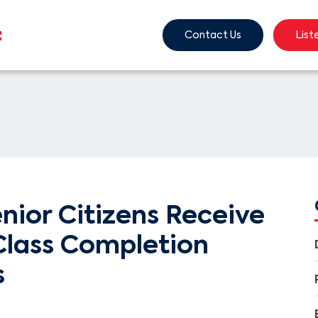
Contact Us
List
nior Citizens Receive
lass Completion
s