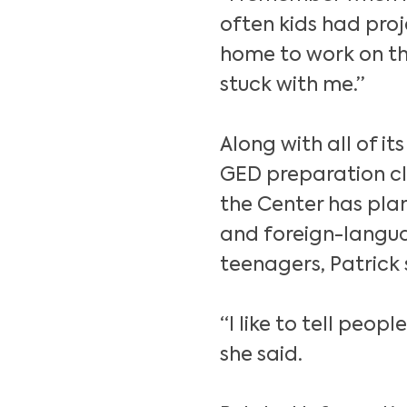
often kids had pro
home to work on tho
stuck with me.”
Along with all of it
GED preparation cla
the Center has plan
and foreign-langua
teenagers, Patrick 
“I like to tell peop
she said.