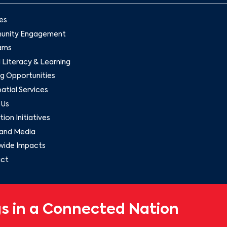
es
nity Engagement
ams
l Literacy & Learning
g Opportunities
tial Services
 Us
ion Initiatives
and Media
wide Impacts
ct
s in a Connected Nation