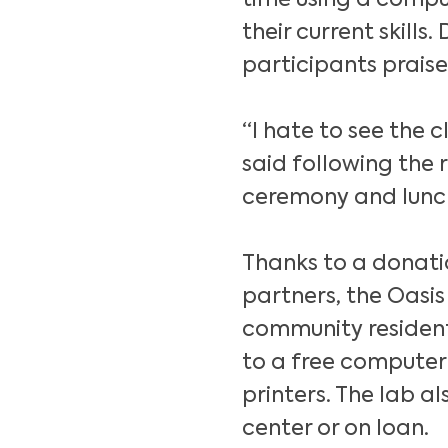
time using a comput
their current skills.
participants prais
“I hate to see the 
said following the 
ceremony and lunch
Thanks to a donati
partners, the Oasis
community residen
to a free computer
printers. The lab a
center or on loan.