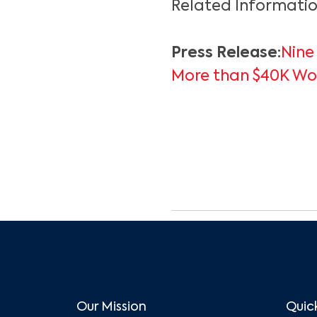
Related Informatio
Press Release:
Nine
More than $40K Wor
Our Mission
Quick