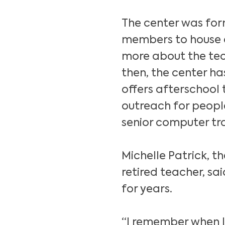
The center was for
members to house 
more about the tech
then, the center h
offers afterschool
outreach for people
senior computer tra
Michelle Patrick, t
retired teacher, sa
for years.
“I remember when I