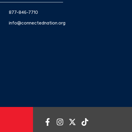
877-846-7710
info@connectednation.org