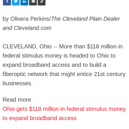
by Olivera Perkins/
The Cleveland Plain Dealer
and Cleveland.com
CLEVELAND, Ohio -- More than $118 million in
federal stimulus money is headed to Ohio to
expand broadband access and to build a
fiberoptic network that might entice 21st century
businesses.
Read more
Ohio gets $118 million in federal stimulus money
to expand broadband access