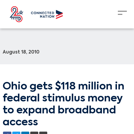
August 18, 2010
Ohio gets $118 million in
federal stimulus money
to expand broadband
access