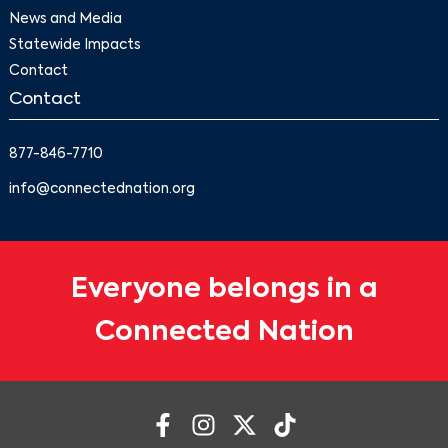
News and Media
Statewide Impacts
Contact
Contact
877-846-7710
info@connectednation.org
Everyone belongs in a
Connected Nation