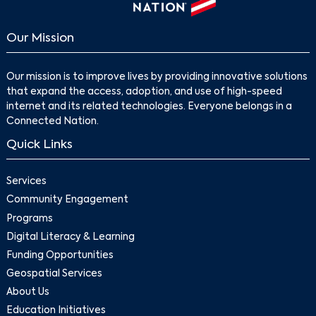
Our Mission
Our mission is to improve lives by providing innovative solutions
that expand the access, adoption, and use of high-speed
internet and its related technologies. Everyone belongs in a
Connected Nation.
Quick Links
Services
Community Engagement
Programs
Digital Literacy & Learning
Funding Opportunities
Geospatial Services
About Us
Education Initiatives