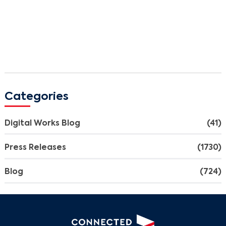
Categories
Digital Works Blog
(41)
Press Releases
(1730)
Blog
(724)
Search