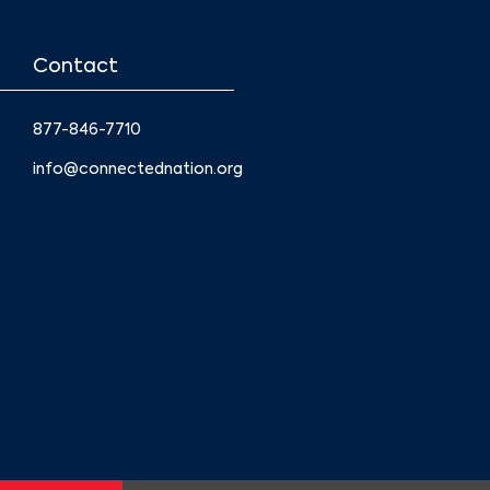
Contact
877-846-7710
info@connectednation.org