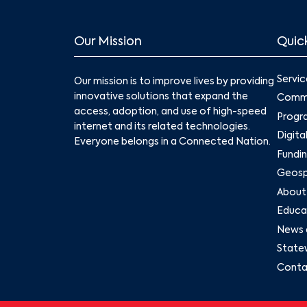
Our Mission
Quick
Servic
Our mission is to improve lives by providing
innovative solutions that expand the
Commu
access, adoption, and use of high-speed
Progr
internet and its related technologies.
Digita
Everyone belongs in a Connected Nation.
Fundin
Geospa
About
Educat
News 
State
Conta