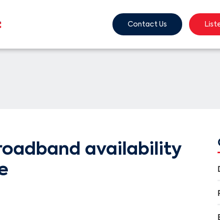
Contact Us
List
oadband availability
e