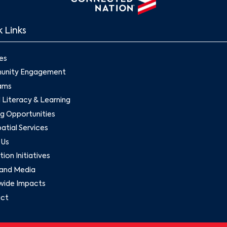
 Links
es
nity Engagement
ams
l Literacy & Learning
g Opportunities
tial Services
 Us
ion Initiatives
and Media
wide Impacts
ct