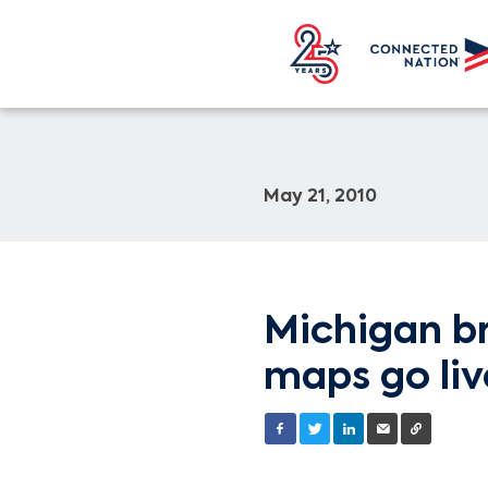
May 21, 2010
Michigan br
maps go liv