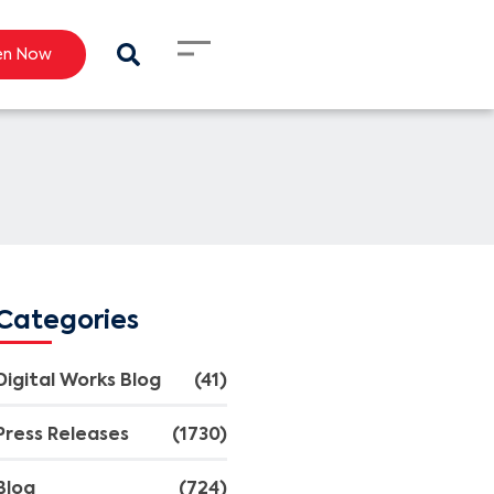
en Now
Categories
Digital Works Blog
(41)
Press Releases
(1730)
Blog
(724)