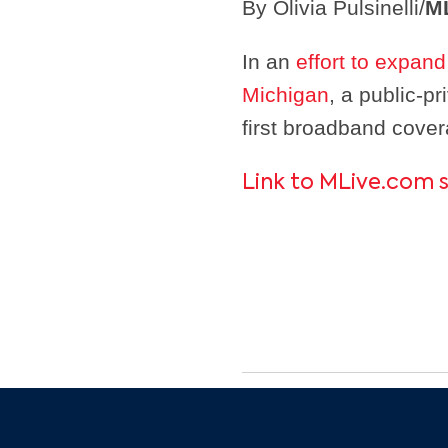
By Olivia Pulsinelli/
M
In an
effort to expan
Michigan
, a public-p
first broadband cove
Link to MLive.com 