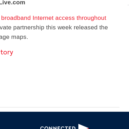
Live.com
d broadband Internet access throughout
rivate partnership this week released the
rage maps.
story
Search