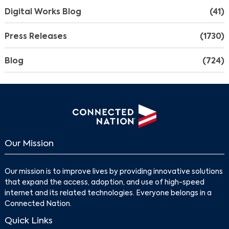
Digital Works Blog
(41)
Press Releases
(1730)
Blog
(724)
Our Mission
Search
Our mission is to improve lives by providing innovative solutions
that expand the access, adoption, and use of high-speed
internet and its related technologies. Everyone belongs in a
Connected Nation.
Quick Links