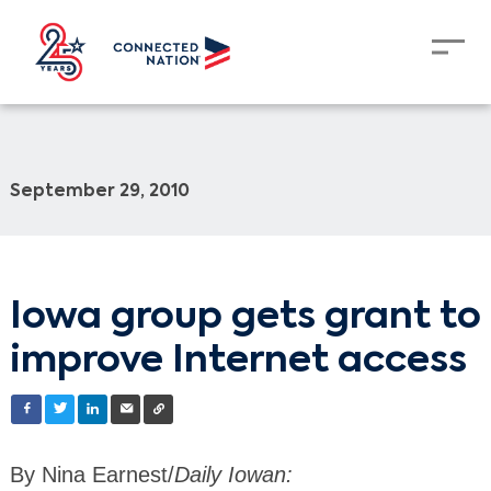
September 29, 2010
Iowa group gets grant to
improve Internet access
By Nina Earnest/
Daily Iowan: