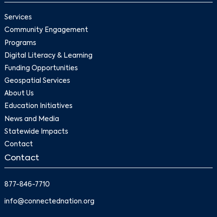
Services
Community Engagement
Programs
Digital Literacy & Learning
Funding Opportunities
Geospatial Services
About Us
Education Initiatives
News and Media
Statewide Impacts
Contact
Contact
877-846-7710
info@connectednation.org