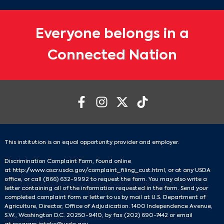
Everyone belongs in a
Connected Nation
This institution is an equal opportunity provider and employer.
Discrimination Complaint Form, found online
at
http://www.ascr.usda.gov/complaint_filing_cust.html
, or at any USDA
office, or call
(866) 632-9992
to request the form. You may also write a
letter containing all of the information requested in the form. Send your
completed complaint form or letter to us by mail at U.S. Department of
Agriculture, Director, Office of Adjudication. 1400 Independence Avenue,
S.W., Washington D.C. 20250-9410, by fax
(202) 690-7442
or email