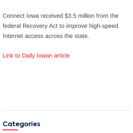
Connect Iowa received $3.5 million from the
federal Recovery Act to improve high-speed
Internet access across the state.
Link to Daily Iowan article
Categories