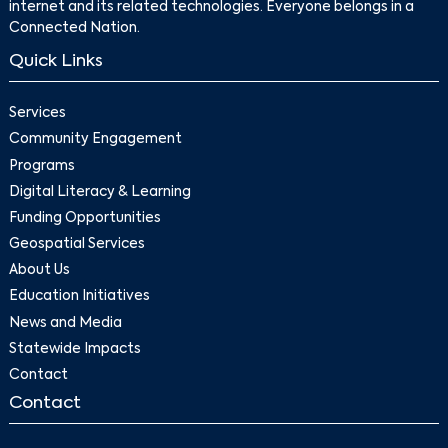
internet and its related technologies. Everyone belongs in a
Connected Nation.
Quick Links
Services
Community Engagement
Programs
Digital Literacy & Learning
Funding Opportunities
Geospatial Services
About Us
Education Initiatives
News and Media
Statewide Impacts
Contact
Contact