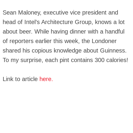
Sean Maloney, executive vice president and
head of Intel’s Architecture Group, knows a lot
about beer. While having dinner with a handful
of reporters earlier this week, the Londoner
shared his copious knowledge about Guinness.
To my surprise, each pint contains 300 calories!
Link to article
here.