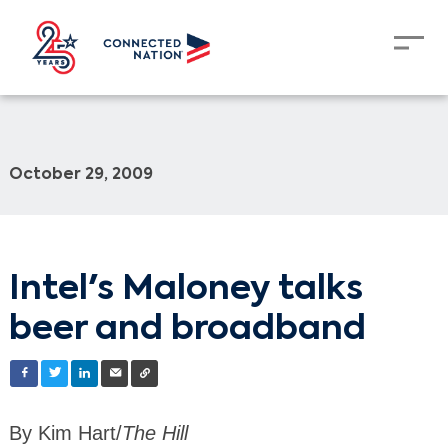
October 29, 2009
Intel's Maloney talks
beer and broadband
By Kim Hart/
The Hill