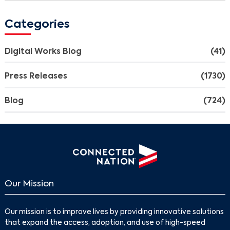
Categories
Digital Works Blog
(41)
Press Releases
(1730)
Blog
(724)
Our Mission
Search
Our mission is to improve lives by providing innovative solutions
that expand the access, adoption, and use of high-speed