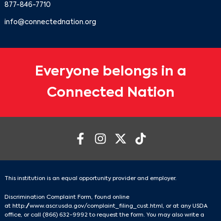
877-846-7710
info@connectednation.org
Everyone belongs in a
Connected Nation
This institution is an equal opportunity provider and employer.
Discrimination Complaint Form, found online
at
http://www.ascr.usda.gov/complaint_filing_cust.html
, or at any USDA
office, or call
(866) 632-9992
to request the form. You may also write a