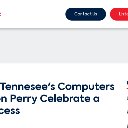
Contact Us
List
Tennesee's Computers
ion Perry Celebrate a
cess