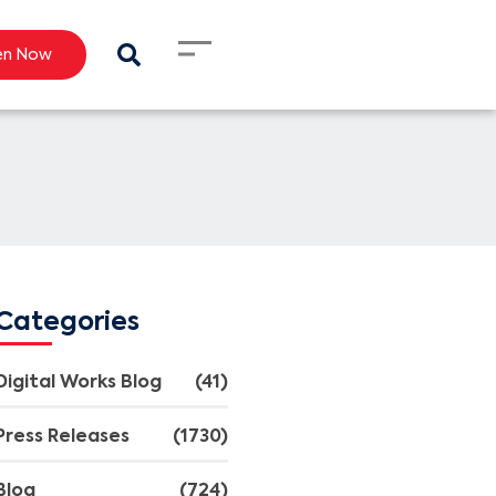
en Now
Categories
Digital Works Blog
(41)
Press Releases
(1730)
Blog
(724)