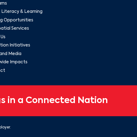
ams
l Literacy & Learning
g Opportunities
tial Services
 Us
ion Initiatives
and Media
wide Impacts
ct
s in a Connected Nation
loyer.