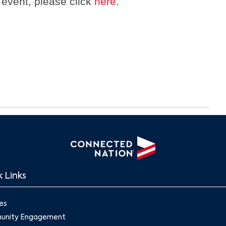
 event, please click
here
.
 Links
es
nity Engagement