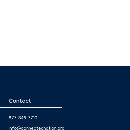
Contact
877-846-7710
info@connectednation.org