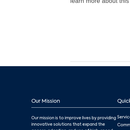
learn more about this
Our Mission
Quick
Servic
Our mission is to improve lives by providing
innovative solutions that expand the
Commu