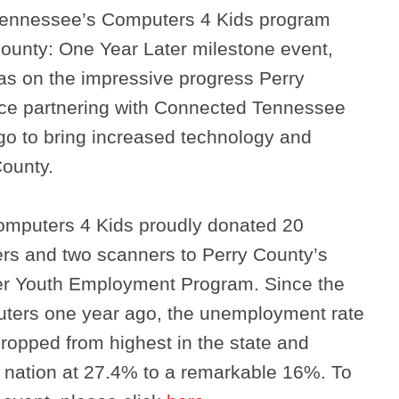
Tennessee’s Computers 4 Kids program
County: One Year Later milestone event,
as on the impressive progress Perry
ce partnering with Connected Tennessee
o to bring increased technology and
County.
mputers 4 Kids proudly donated 20
ers and two scanners to Perry County’s
er Youth Employment Program. Since the
uters one year ago, the unemployment rate
Search
ropped from highest in the state and
e nation at 27.4% to a remarkable 16%. To