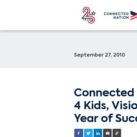
September 27, 2010
Connected 
4 Kids, Vis
Year of Suc