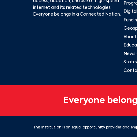
access, adoption, and use of high-speed
Progr
internet and its related technologies.
Digita
Everyone belongs in a Connected Nation.
Fundin
Geospa
About
Educat
News 
State
Conta
Everyone belong
This institution is an equal opportunity provider and emp