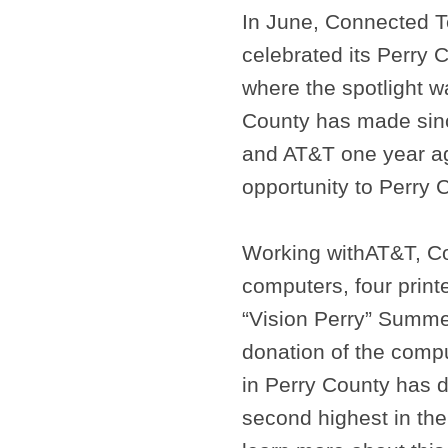
In June, Connected 
celebrated its Perry 
where the spotlight w
County has made sin
and AT&T one year ag
opportunity to Perry 
Working with
AT&T, Co
computers, four print
“Vision Perry” Summ
donation of the comp
in Perry County has d
second highest in th