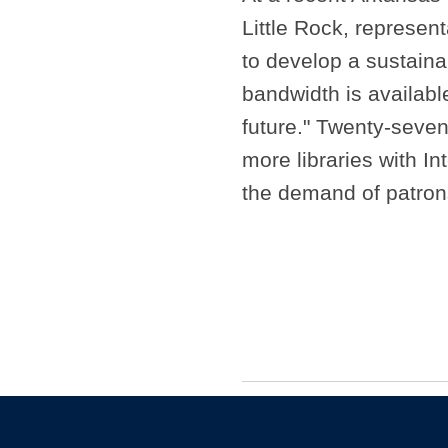
Little Rock, represent
to develop a sustaina
bandwidth is available
future." Twenty-seven
more libraries with I
the demand of patro