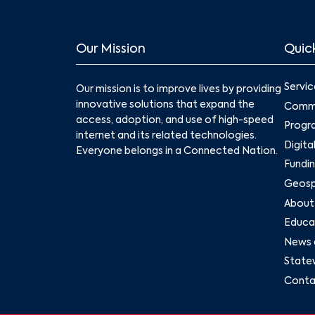
Our Mission
Quick
Servic
Our mission is to improve lives by providing
innovative solutions that expand the
Commu
access, adoption, and use of high-speed
Progr
internet and its related technologies.
Digita
Everyone belongs in a Connected Nation.
Fundin
Geospa
About
Educat
News 
State
Conta