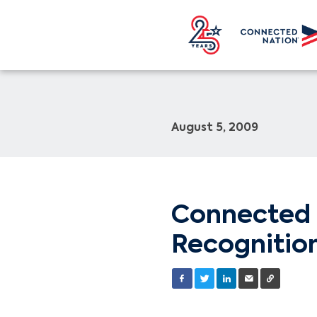
August 5, 2009
Connected 
Recognitio