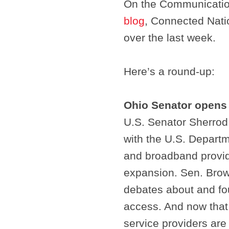
On the Communicatio
blog
, Connected Nati
over the last week.
Here’s a round-up:
Ohio Senator opens
U.S. Senator Sherrod
with the U.S. Departm
and broadband provid
expansion. Sen. Brow
debates about and fo
access. And now that 
service providers are