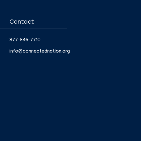
Contact
877-846-7710
info@connectednation.org