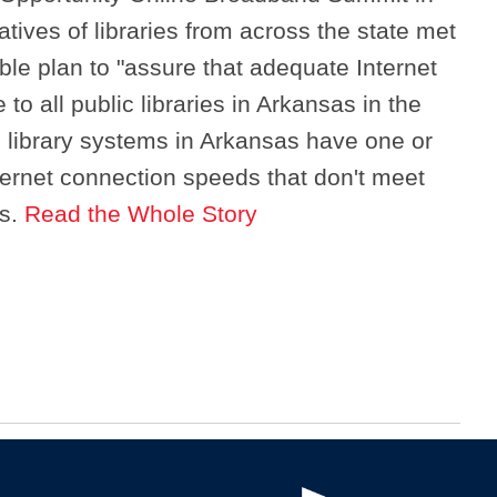
atives of libraries from across the state met
ble plan to "assure that adequate Internet
 to all public libraries in Arkansas in the
 library systems in Arkansas have one or
nternet connection speeds that don't meet
ns.
Read the Whole Story