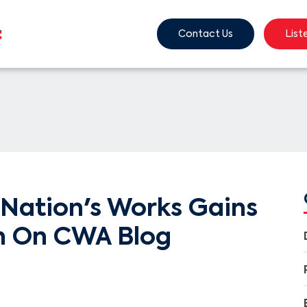
Contact Us
List
Nation's Works Gains
n On CWA Blog