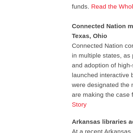
funds.
Read the Whol
Connected Nation m
Texas, Ohio
Connected Nation cont
in multiple states, as
and adoption of high-
launched interactive
were designated the 
are making the case 
Story
Arkansas libraries 
At a recent Arkansas