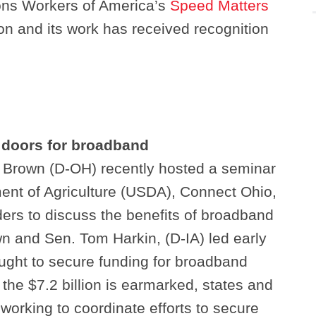
ns Workers of America’s
Speed Matters
on and its work has received recognition
 doors for broadband
 Brown (D-OH) recently hosted a seminar
ent of Agriculture (USDA), Connect Ohio,
ers to discuss the benefits of broadband
n and Sen. Tom Harkin, (D-IA) led early
ught to secure funding for broadband
the $7.2 billion is earmarked, states and
 working to coordinate efforts to secure