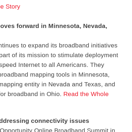
e Story
oves forward in Minnesota, Nevada,
inues to expand its broadband initiatives
 part of its mission to stimulate deployment
speed Internet to all Americans. They
 broadband mapping tools in Minnesota,
mapping entity in Nevada and Texas, and
for broadband in Ohio.
Read the Whole
addressing connectivity issues
Search
 Opportunity Online Broadband Summit in