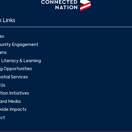
 Links
es
nity Engagement
ams
l Literacy & Learning
g Opportunities
tial Services
 Us
ion Initiatives
and Media
wide Impacts
ct