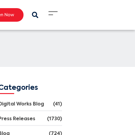
en Now
Categories
Digital Works Blog
(41)
Press Releases
(1730)
Blog
(724)