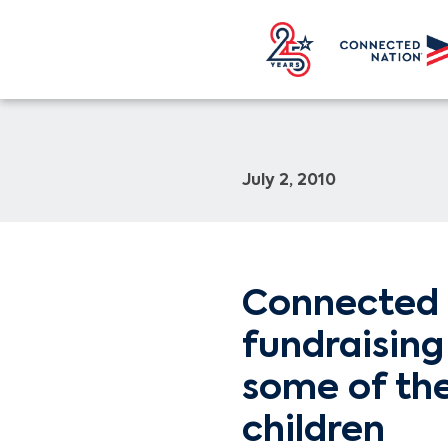
July 2, 2010
Connected 
fundraising
some of the
children