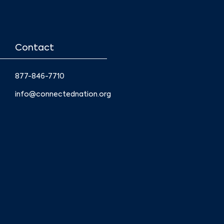
Contact
877-846-7710
info@connectednation.org