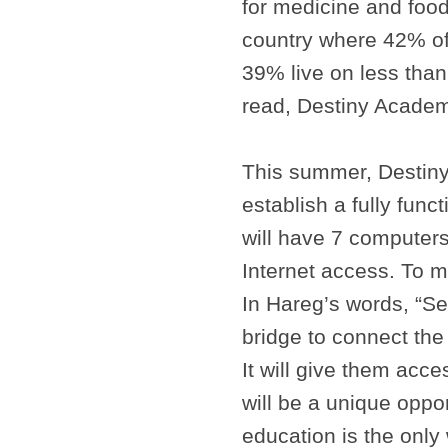
for medicine and food
country where 42% of
39% live on less than
read, Destiny Academy
This summer, Destiny i
establish a fully func
will have 7 computers
Internet access. To 
In Hareg’s words, “Se
bridge to connect the
It will give them acces
will be a unique oppo
education is the only