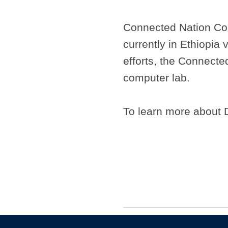
Connected Nation Com
currently in Ethiopia 
efforts, the Connected
computer lab.
To learn more about 