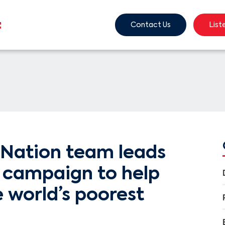
Contact Us
List
Nation team leads
 campaign to help
 world’s poorest