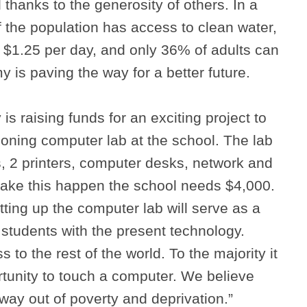
 thanks to the generosity of others. In a
 the population has access to clean water,
 $1.25 per day, and only 36% of adults can
 is paving the way for a better future.
s raising funds for an exciting project to
tioning computer lab at the school. The lab
, 2 printers, computer desks, network and
make this happen the school needs $4,000.
tting up the computer lab will serve as a
 students with the present technology.
s to the rest of the world. To the majority it
rtunity to touch a computer. We believe
 way out of poverty and deprivation.”
Search