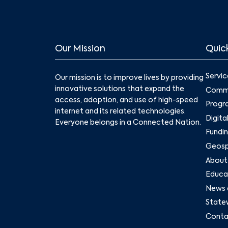
Our Mission
Quick
Servic
Our mission is to improve lives by providing
innovative solutions that expand the
Commu
access, adoption, and use of high-speed
Progr
internet and its related technologies.
Digita
Everyone belongs in a Connected Nation.
Fundin
Geospa
About
Educat
News 
State
Conta