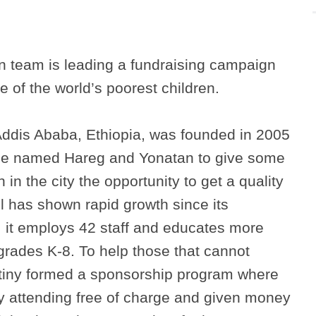
 team is leading a fundraising campaign
 of the world’s poorest children.
ddis Ababa, Ethiopia, was founded in 2005
ple named Hareg and Yonatan to give some
 in the city the opportunity to get a quality
l has shown rapid growth since its
, it employs 42 staff and educates more
grades K-8. To help those that cannot
stiny formed a sponsorship program where
tly attending free of charge and given money