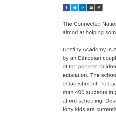
The Connected Nation
aimed at helping some
Destiny Academy in A
by an Ethiopian cou
of the poorest children
education. The schoo
establishment. Today
than 400 students in 
afford schooling, De
forty kids are curren