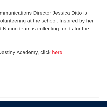
munications Director Jessica Ditto is
volunteering at the school. Inspired by her
 Nation team is collecting funds for the
Destiny Academy, click
here.