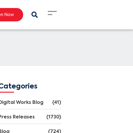
en Now
Categories
Digital Works Blog
(41)
Press Releases
(1730)
Blog
(724)