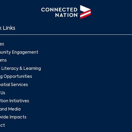
 Links
es
nity Engagement
ams
l Literacy & Learning
g Opportunities
tial Services
 Us
ion Initiatives
and Media
wide Impacts
ct