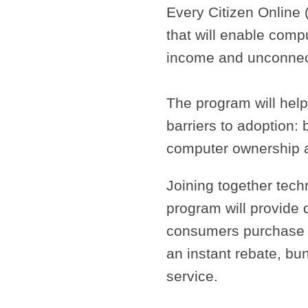
Every Citizen Online 
that will enable com
income and unconnec
The program will hel
barriers to adoption:
computer ownership an
Joining together tech
program will provide 
consumers purchase 
an instant rebate, bu
service.