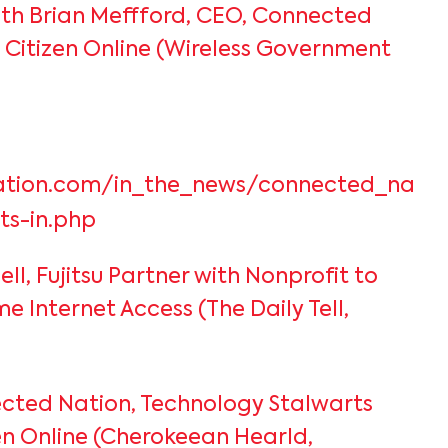
th Brian Meffford, CEO, Connected
 Citizen Online (Wireless Government
ation.com/in_the_news/connected_natio
sts-in.php
Dell, Fujitsu Partner with Nonprofit to
 Internet Access (The Daily Tell,
cted Nation, Technology Stalwarts
en Online (Cherokeean Hearld,