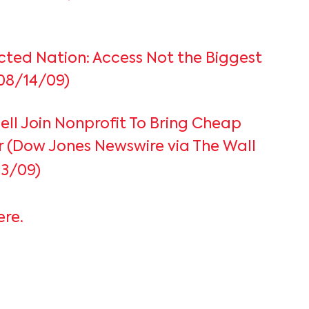
ted Nation: Access Not the Biggest
08/14/09)
Dell Join Nonprofit To Bring Cheap
or (Dow Jones Newswire via The Wall
13/09)
ere.