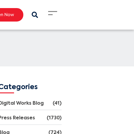
en Now
Categories
Digital Works Blog
(41)
Press Releases
(1730)
Blog
(724)