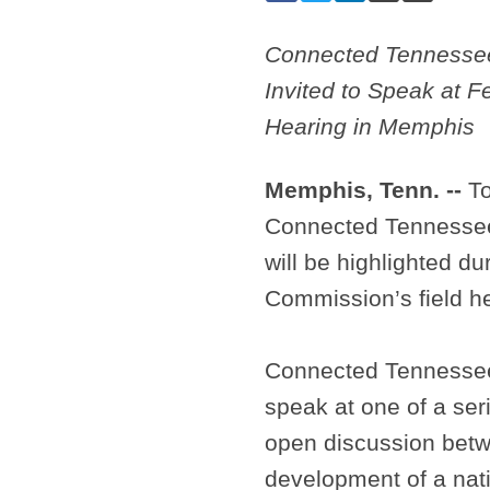
Connected Tennessee
Invited to Speak at 
Hearing in Memphis
Memphis, Tenn. --
To
Connected Tennessee, 
will be highlighted 
Commission’s field h
Connected Tennessee’
speak at one of a ser
open discussion betw
development of a nat