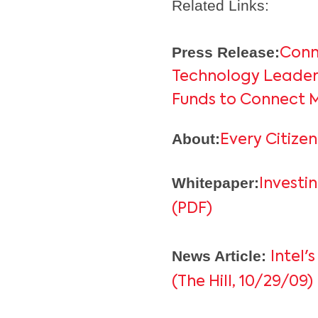
Related Links:
Press Release:
Conn
Technology Leaders
Funds to Connect M
About:
Every Citizen
Whitepaper:
Investi
(PDF)
News Article:
Intel
(The Hill, 10/29/09)