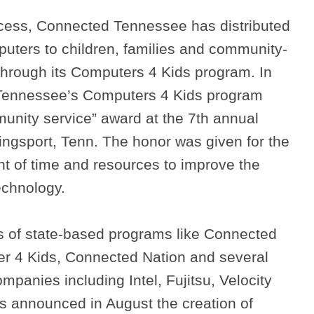
rocess, Connected Tennessee has distributed
uters to children, families and community-
through its Computers 4 Kids program. In
Tennessee’s Computers 4 Kids program
nity service” award at the 7th annual
ingsport, Tenn. The honor was given for the
 of time and resources to improve the
echnology.
s of state-based programs like Connected
r 4 Kids, Connected Nation and several
mpanies including Intel, Fujitsu, Velocity
 announced in August the creation of