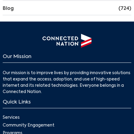
Blog
(724)
Our Mission
Our mission is to improve lives by providing innovative solutions
that expand the access, adoption, and use of high-speed
internet and its related technologies. Everyone belongs in a
Connected Nation.
Quick Links
Services
Community Engagement
Programs