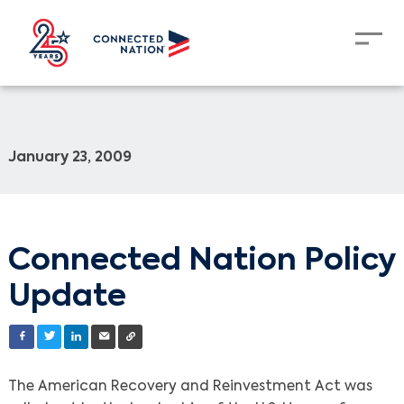
January 23, 2009
Connected Nation Policy
Update
The American Recovery and Reinvestment Act was