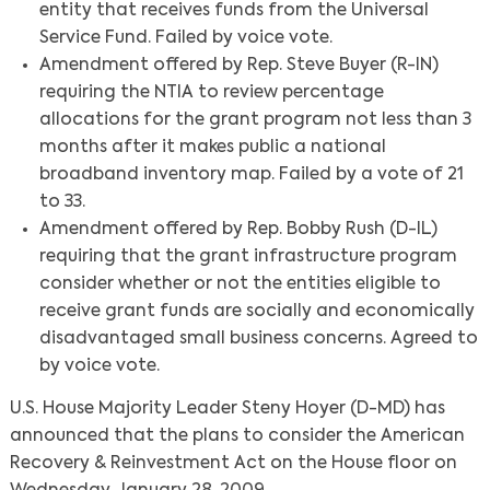
entity that receives funds from the Universal
Service Fund. Failed by voice vote.
Amendment offered by Rep. Steve Buyer (R-IN)
requiring the NTIA to review percentage
allocations for the grant program not less than 3
months after it makes public a national
broadband inventory map. Failed by a vote of 21
to 33.
Amendment offered by Rep. Bobby Rush (D-IL)
requiring that the grant infrastructure program
consider whether or not the entities eligible to
receive grant funds are socially and economically
disadvantaged small business concerns. Agreed to
by voice vote.
U.S. House Majority Leader Steny Hoyer (D-MD) has
announced that the plans to consider the American
Recovery & Reinvestment Act on the House floor on