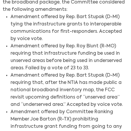
the broadband package, the Committee considered
the following amendments:
Amendment offered by Rep. Bart Stupak (D-MI)
tying the infrastructure grants to interoperable
communications for first-responders. Accepted
by voice vote.
Amendment offered by Rep. Roy Blunt (R-MO)
requiring that infrastructure funding be used in
unserved areas before being used in underserved
areas. Failed by a vote of 23 to 33.
Amendment offered by Rep. Bart Stupak (D-MI)
requiring that, after the NTIA has made public a
national broadband inventory map, the FCC
revisit upcoming definitions of “unserved area”
and “underserved area.” Accepted by voice vote.
Amendment offered by Committee Ranking
Member Joe Barton (R-TX) prohibiting
infrastructure grant funding from going to any