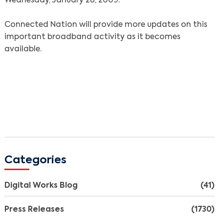
Wednesday, January 28, 2009.
Search
Connected Nation will provide more updates on this
important broadband activity as it becomes
available.
Categories
Digital Works Blog
(41)
Press Releases
(1730)