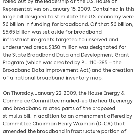
rolled out by the leadership of the U.S. House of
Representatives on January 15, 2009. Contained in this
large bill designed to stimulate the U.S. economy were
$6 billion in funding for broadband. Of that $6 billion,
$5.65 billion was set aside for broadband
infrastructure grants targeted to unserved and
underserved areas. $350 million was designated for
the State Broadband Data and Development Grant
Program (which was created by P.L. 110-385 – the
Broadband Data Improvement Act) and the creation
of a national broadband inventory map.
On Thursday, January 22, 2009, the House Energy &
Commerce Committee marked-up the health, energy
and broadband related parts of the proposed
stimulus bill. In addition to an amendment offered by
Committee Chairman Henry Waxman (D-CA) that
amended the broadband infrastructure portion of