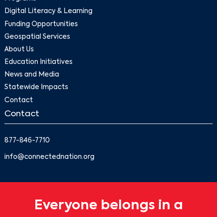
Digital Literacy & Learning
Funding Opportunities
Geospatial Services
About Us
Education Initiatives
News and Media
Statewide Impacts
Contact
Contact
877-846-7710
info@connectednation.org
Everyone belongs in a