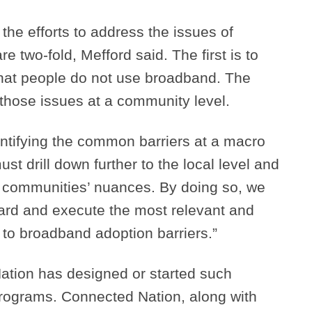
the efforts to address the issues of
 two-fold, Mefford said. The first is to
that people do not use broadband. The
those issues at a community level.
dentifying the common barriers at a macro
ust drill down further to the local level and
r communities’ nuances. By doing so, we
ward and execute the most relevant and
 to broadband adoption barriers.”
ation has designed or started such
rograms. Connected Nation, along with