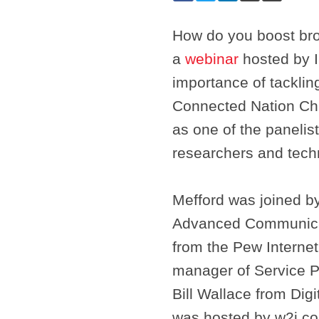
How do you boost bro
a
webinar
hosted by In
importance of tacklin
Connected Nation Chi
as one of the panelis
researchers and tech
Mefford was joined by 
Advanced Communicati
from the Pew Internet
manager of Service Pr
Bill Wallace from Di
was hosted by w2i.c