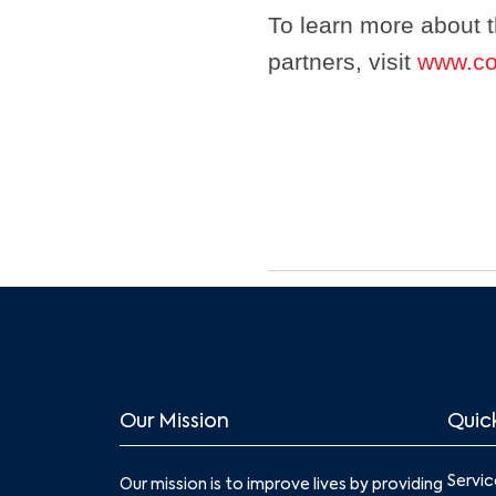
To learn more about 
partners, visit
www.co
Our Mission
Quick
Servic
Our mission is to improve lives by providing