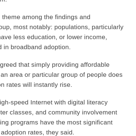
theme among the findings and
oup, most notably: populations, particularly
 have less education, or lower income,
d in broadband adoption.
agreed that simply providing affordable
an area or particular group of people does
 rates will instantly rise.
gh-speed Internet with digital literacy
ter classes, and community involvement
ing programs have the most significant
doption rates, they said.