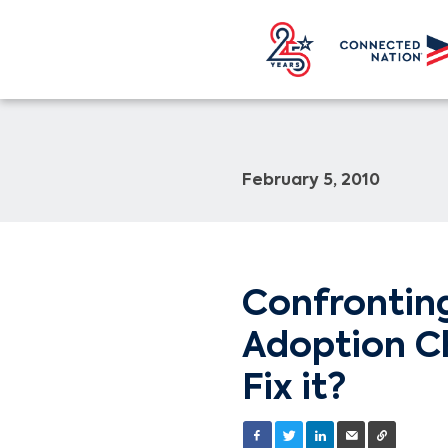
February 5, 2010
Confrontin
Adoption C
Fix it?