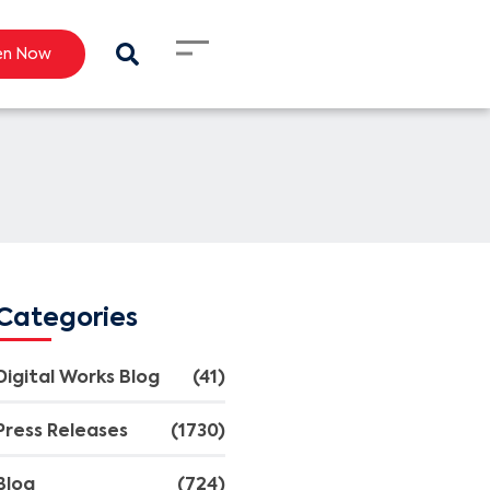
en Now
Categories
Digital Works Blog
(41)
Press Releases
(1730)
Blog
(724)