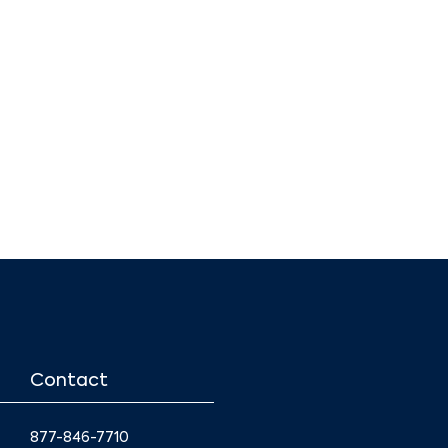
Contact
877-846-7710