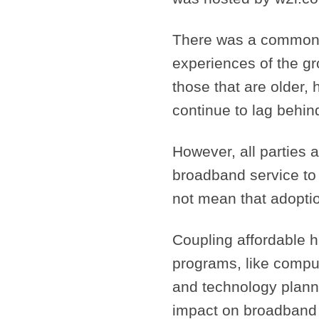
There was a common 
experiences of the gr
those that are older,
continue to lag behin
However, all parties 
broadband service to 
not mean that adoption
Coupling affordable hi
programs, like compu
and technology plann
impact on broadband a