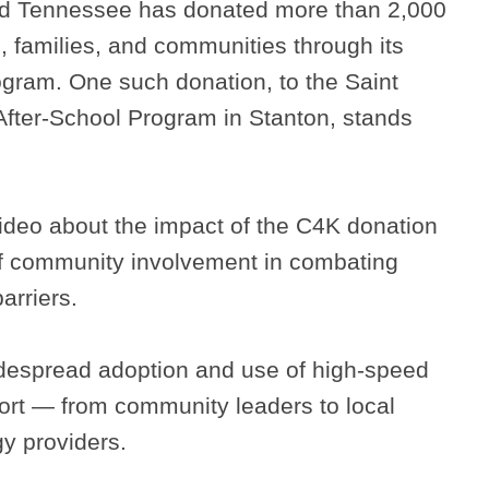
ed Tennessee has donated more than 2,000
, families, and communities through its
gram. One such donation, to the Saint
After-School Program in Stanton, stands
ideo about the impact of the C4K donation
f community involvement in combating
arriers.
widespread adoption and use of high-speed
ffort — from community leaders to local
y providers.