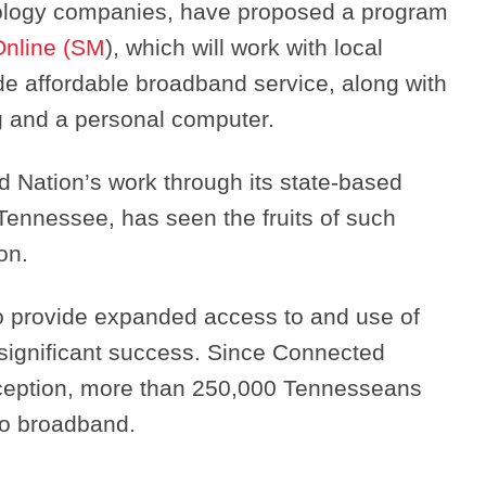
nology companies, have proposed a program
Online (SM
), which will work with local
e affordable broadband service, along with
ing and a personal computer.
Search
d Nation’s work through its state-based
 Tennessee, has seen the fruits of such
on.
o provide expanded access to and use of
ignificant success. Since Connected
ception, more than 250,000 Tennesseans
to broadband.