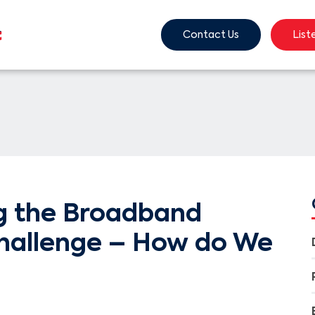
Contact Us
List
g the Broadband
hallenge – How do We