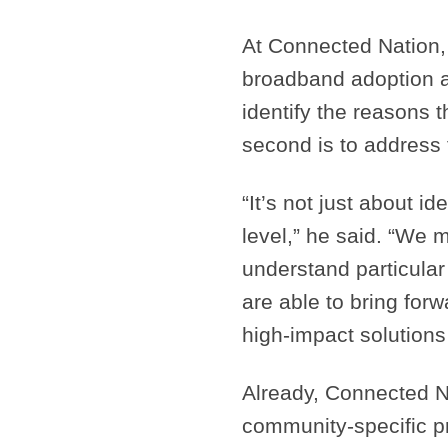
At Connected Nation, 
broadband adoption are
identify the reasons 
second is to address 
“It’s not just about i
level,” he said. “We m
understand particula
are able to bring for
high-impact solutions
Already, Connected N
community-specific p