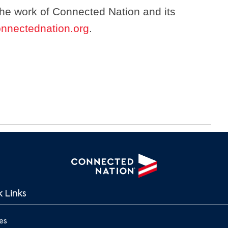
the work of Connected Nation and its
nnectednation.org
.
 Links
es