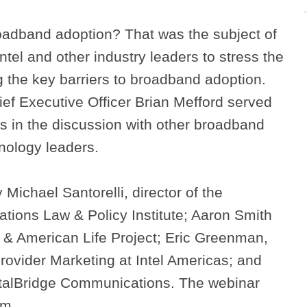
adband adoption? That was the subject of
tel and other industry leaders to stress the
g the key barriers to broadband adoption.
ef Executive Officer Brian Mefford served
ts in the discussion with other broadband
nology leaders.
Michael Santorelli, director of the
ons Law & Policy Institute; Aaron Smith
 & American Life Project; Eric Greenman,
ovider Marketing at Intel Americas; and
gitalBridge Communications. The webinar
om.