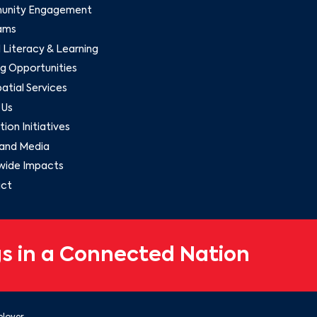
nity Engagement
ams
l Literacy & Learning
g Opportunities
tial Services
 Us
ion Initiatives
and Media
wide Impacts
ct
s in a Connected Nation