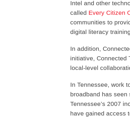
Intel and other tech
called
Every Citizen 
communities to provid
digital literacy train
In addition, Connecte
initiative, Connected
local-level collaborati
In Tennessee, work t
broadband has seen s
Tennessee’s 2007 in
have gained access 