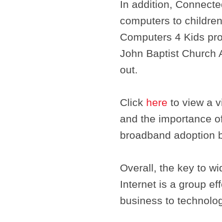
In addition, Connect
computers to children
Computers 4 Kids pro
John Baptist Church 
out.
Click
here
to view a v
and the importance o
broadband adoption b
Overall, the key to 
Internet is a group e
business to technolog