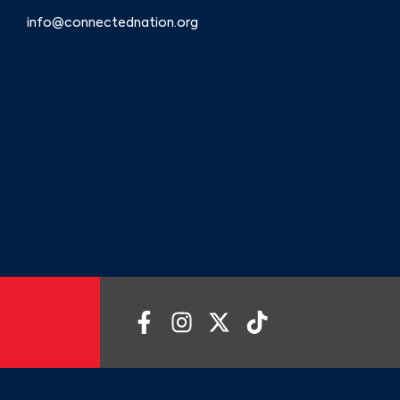
info@connectednation.org