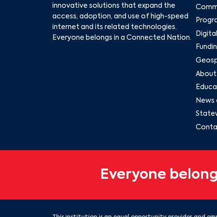
innovative solutions that expand the
Commu
access, adoption, and use of high-speed
Progr
internet and its related technologies.
Digita
Everyone belongs in a Connected Nation.
Fundin
Geospa
About
Educat
News 
State
Conta
Everyone belong