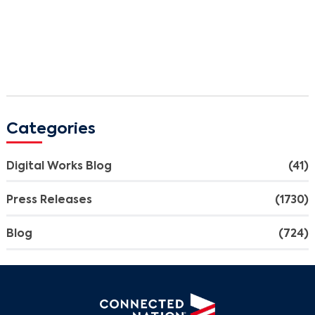
Categories
Digital Works Blog
(41)
Press Releases
(1730)
Blog
(724)
Search