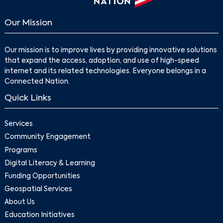
Our Mission
Our mission is to improve lives by providing innovative solutions
that expand the access, adoption, and use of high-speed
internet and its related technologies. Everyone belongs in a
Connected Nation.
Quick Links
Services
Community Engagement
Programs
Digital Literacy & Learning
Funding Opportunities
Geospatial Services
About Us
Education Initiatives