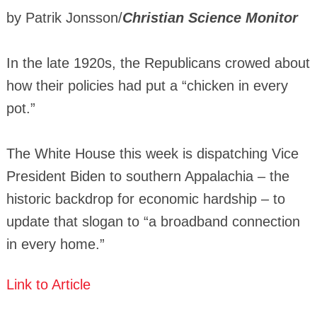
by Patrik Jonsson/
Christian Science Monitor
In the late 1920s, the Republicans crowed about
how their policies had put a “chicken in every
pot.”
The White House this week is dispatching Vice
President Biden to southern Appalachia – the
historic backdrop for economic hardship – to
update that slogan to “a broadband connection
in every home.”
Link to Article