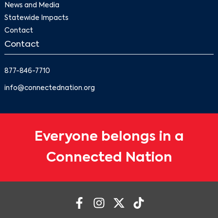
News and Media
Statewide Impacts
Contact
Contact
877-846-7710
info@connectednation.org
Everyone belongs in a
Connected Nation