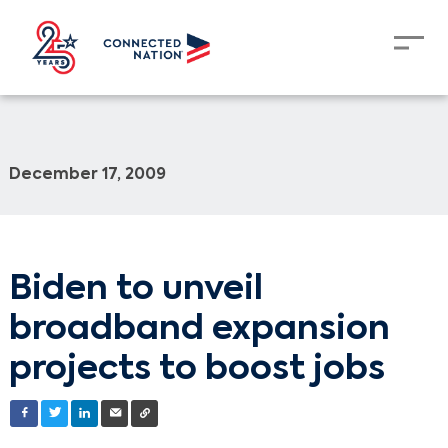
December 17, 2009
Biden to unveil
broadband expansion
projects to boost jobs