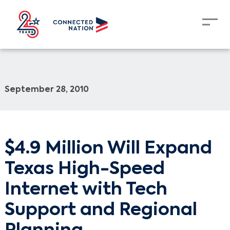
September 28, 2010
$4.9 Million Will Expand
Texas High-Speed
Internet with Tech
Support and Regional