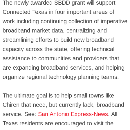
The newly awarded SBDD grant will support
Connected Texas in four important areas of
work including continuing collection of imperative
broadband market data, centralizing and
streamlining efforts to build new broadband
capacity across the state, offering technical
assistance to communities and providers that
are expanding broadband services, and helping
organize regional technology planning teams.
The ultimate goal is to help small towns like
Chiren that need, but currently lack, broadband
service. See:
San Antonio Express-News
. All
Texas residents are encouraged to visit the