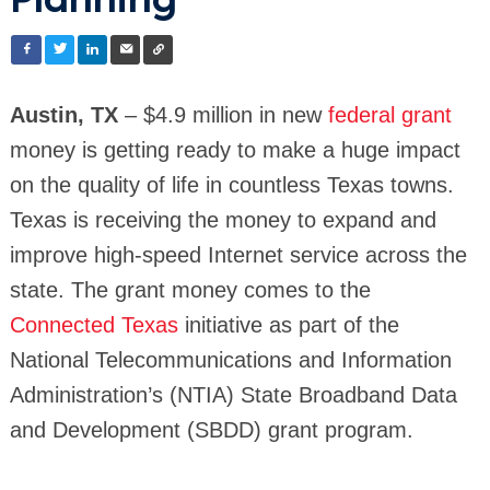
Planning
Austin, TX
– $4.9 million in new
federal grant
money is getting ready to make a huge impact
on the quality of life in countless Texas towns.
Texas is receiving the money to expand and
improve high-speed Internet service across the
state. The grant money comes to the
Connected Texas
initiative as part of the
National Telecommunications and Information
Administration’s (NTIA) State Broadband Data
and Development (SBDD) grant program.