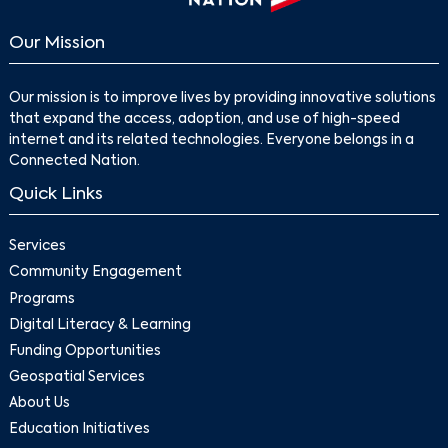
Our Mission
Our mission is to improve lives by providing innovative solutions
that expand the access, adoption, and use of high-speed
internet and its related technologies. Everyone belongs in a
Connected Nation.
Quick Links
Services
Community Engagement
Programs
Digital Literacy & Learning
Funding Opportunities
Geospatial Services
About Us
Education Initiatives