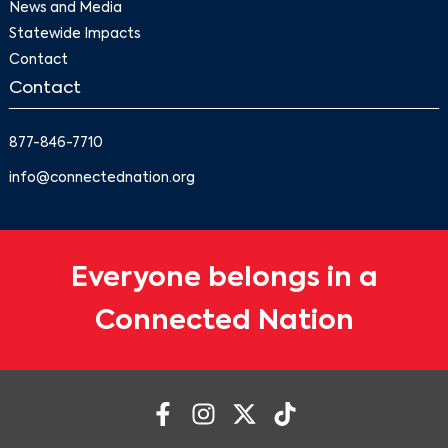
News and Media
Statewide Impacts
Contact
Contact
877-846-7710
info@connectednation.org
Everyone belongs in a
Connected Nation