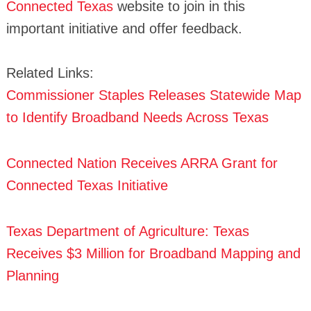
Connected Texas
website to join in this
important initiative and offer feedback.
Related Links:
Commissioner Staples Releases Statewide Map
to Identify Broadband Needs Across Texas
Connected Nation Receives ARRA Grant for
Connected Texas Initiative
Texas Department of Agriculture: Texas
Receives $3 Million for Broadband Mapping and
Planning
Search