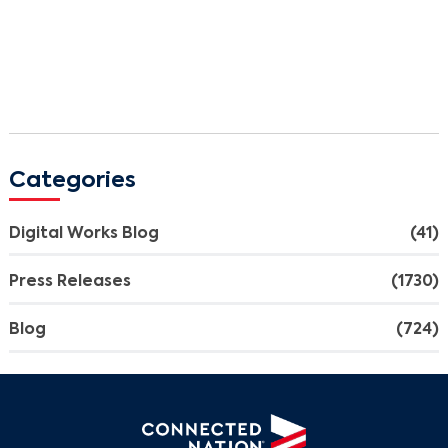
Categories
Digital Works Blog
(41)
Press Releases
(1730)
Blog
(724)